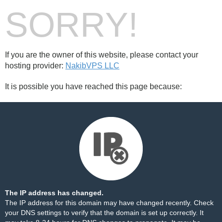
SORRY!
If you are the owner of this website, please contact your
hosting provider:
NakibVPS LLC
It is possible you have reached this page because:
The IP address has changed.
The IP address for this domain may have changed recently. Check
your DNS settings to verify that the domain is set up correctly. It