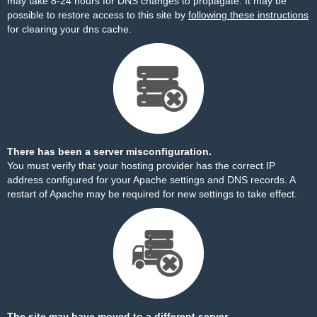
may take 8-24 hours for DNS changes to propagate. It may be
possible to restore access to this site by
following these instructions
for clearing your dns cache.
There has been a server misconfiguration.
You must verify that your hosting provider has the correct IP
address configured for your Apache settings and DNS records. A
restart of Apache may be required for new settings to take effect.
The site may have moved to a different server.